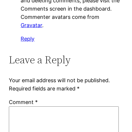
and deleting comments, please visit the
Comments screen in the dashboard.
Commenter avatars come from
Gravatar
.
Reply
Leave a Reply
Your email address will not be published.
Required fields are marked
*
Comment
*