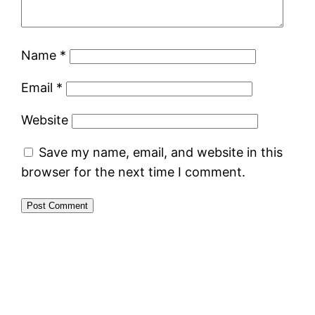
Name
*
Email
*
Website
Save my name, email, and website in this
browser for the next time I comment.