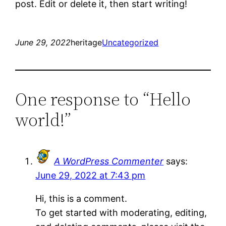
post. Edit or delete it, then start writing!
June 29, 2022
heritage
Uncategorized
One response to “Hello
world!”
A WordPress Commenter
says:
June 29, 2022 at 7:43 pm
Hi, this is a comment.
To get started with moderating, editing,