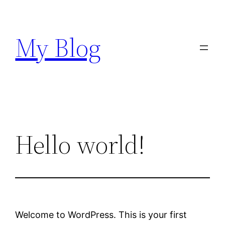
Skip
to
My Blog
content
Hello world!
Welcome to WordPress. This is your first